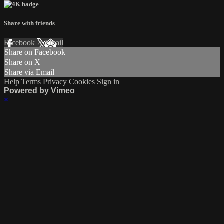
Share with friends
Facebook
X
Email
Share on Facebook
Share on X
Share via Email
Help
Terms
Privacy
Cookies
Sign in
Powered by Vimeo
×