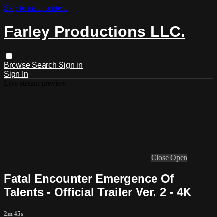
Skip to main content
Farley Productions LLC.
Browse
Search
Sign in
Sign In
Live stream preview
Close
Open
Fatal Encounter Emergence Of
Talents - Official Trailer Ver. 2 - 4K
2m 45s